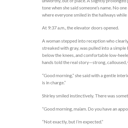
unworthy, out of place. A slightly prolonge
tone when she said someone’s name. No one c
where everyone smiled in the hallways while
At 9:37 a.m., the elevator doors opened.
A woman stepped into reception who clearly di
streaked with gray, was pulled into a simple 
below the knees, and comfortable low-heeled
hands told the real story—strong, calloused, 
“Good morning,” she said with a gentle interi
is in charge.”
Shirley smiled instinctively. There was som
“Good morning, ma’am. Do you have an appo
“Not exactly, but I’m expected.”