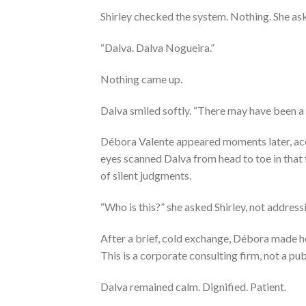
Shirley checked the system. Nothing. She as
“Dalva. Dalva Nogueira.”
Nothing came up.
Dalva smiled softly. “There may have been a 
Débora Valente appeared moments later, ac
eyes scanned Dalva from head to toe in that 
of silent judgments.
“Who is this?” she asked Shirley, not address
After a brief, cold exchange, Débora made h
This is a corporate consulting firm, not a publ
Dalva remained calm. Dignified. Patient.