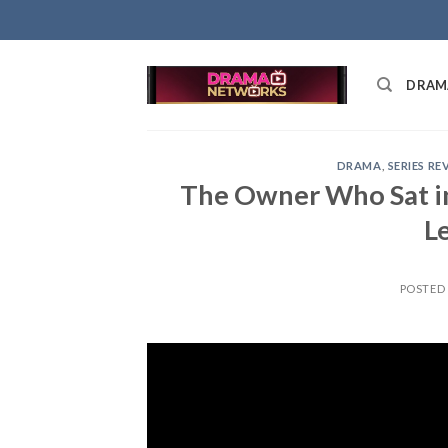
Skip
to
content
DRAM
DRAMA
,
SERIES RE
The Owner Who Sat in
L
POSTED