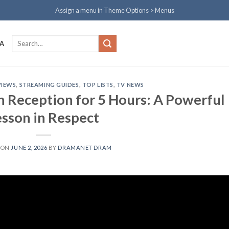
Assign a menu in Theme Options > Menus
Search
A
for:
VIEWS
,
STREAMING GUIDES
,
TOP LISTS
,
TV NEWS
 Reception for 5 Hours: A Powerful
esson in Respect
 ON
JUNE 2, 2026
BY
DRAMANET DRAM