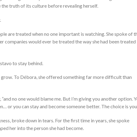
 the truth of its culture before revealing herself.
.
ople are treated when no one important is watching. She spoke of t
 her companies would ever be treated the way she had been treated
stavo to stay behind.
d grow. To Débora, she offered something far more difficult than
ly, “and no one would blame me. But I’m giving you another option. 
n… or you can stay and become someone better. The choice is your
, broke down in tears. For the first time in years, she spoke
haped her into the person she had become.