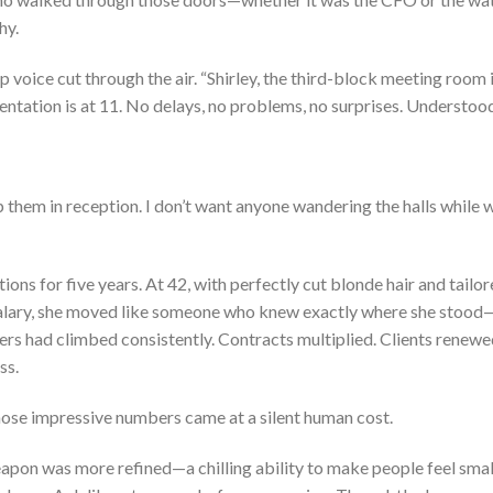
hy.
voice cut through the air. “Shirley, the third-block meeting room 
ntation is at 11. No delays, no problems, no surprises. Understoo
 them in reception. I don’t want anyone wandering the halls while 
ns for five years. At 42, with perfectly cut blonde hair and tailo
 salary, she moved like someone who knew exactly where she stood
ers had climbed consistently. Contracts multiplied. Clients renewe
ss.
those impressive numbers came at a silent human cost.
weapon was more refined—a chilling ability to make people feel smal