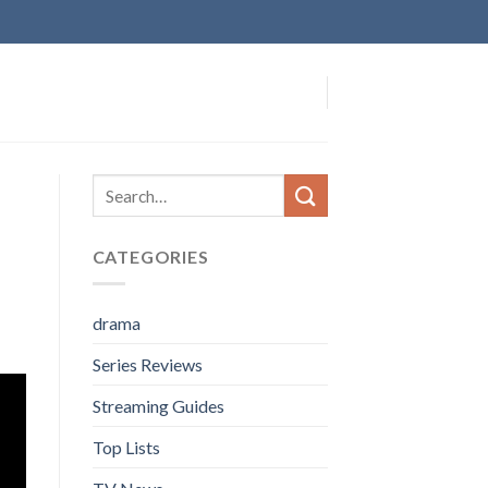
CATEGORIES
drama
Series Reviews
Streaming Guides
Top Lists