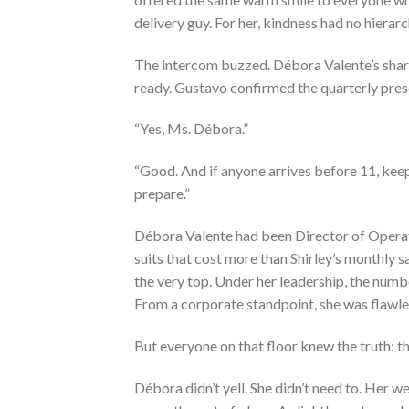
delivery guy. For her, kindness had no hierarc
The intercom buzzed. Débora Valente’s sharp 
ready. Gustavo confirmed the quarterly prese
“Yes, Ms. Débora.”
“Good. And if anyone arrives before 11, keep
prepare.”
Débora Valente had been Director of Operatio
suits that cost more than Shirley’s monthly
the very top. Under her leadership, the numb
From a corporate standpoint, she was flawle
But everyone on that floor knew the truth: 
Débora didn’t yell. She didn’t need to. Her 