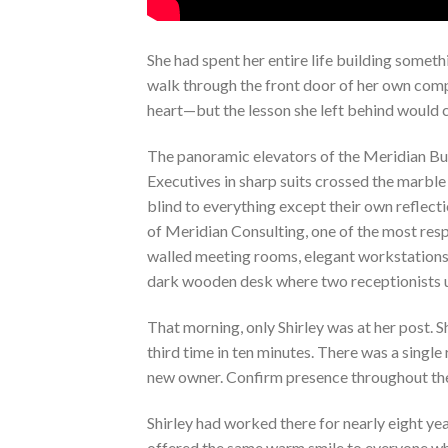
She had spent her entire life building somet
walk through the front door of her own compa
heart—but the lesson she left behind would c
The panoramic elevators of the Meridian Bui
Executives in sharp suits crossed the marble 
blind to everything except their own reflect
of Meridian Consulting, one of the most resp
walled meeting rooms, elegant workstations, 
dark wooden desk where two receptionists 
That morning, only Shirley was at her post. 
third time in ten minutes. There was a single
new owner. Confirm presence throughout the
Shirley had worked there for nearly eight yea
offered the same warm smile to everyone w