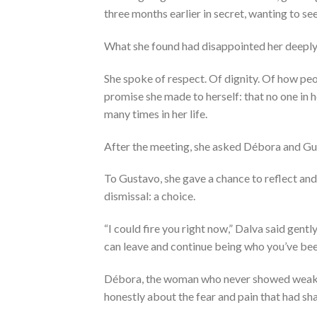
three months earlier in secret, wanting to see
What she found had disappointed her deeply
She spoke of respect. Of dignity. Of how pe
promise she made to herself: that no one in
many times in her life.
After the meeting, she asked Débora and Gu
To Gustavo, she gave a chance to reflect an
dismissal: a choice.
“I could fire you right now,” Dalva said gent
can leave and continue being who you’ve bee
Débora, the woman who never showed weakness
honestly about the fear and pain that had s