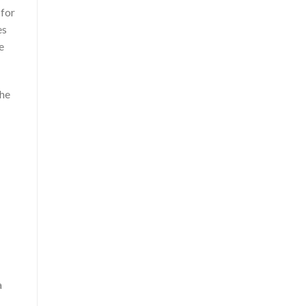
 for
es
e
She
a