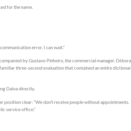
ked for the name.
communication error. I can wait.”
companied by Gustavo Pinheiro, the commercial manager. Débora
familiar three-second evaluation that contained an entire dictiona
ing Dalva directly.
er position clear: “We don’t receive people without appointments.
ic service office.”