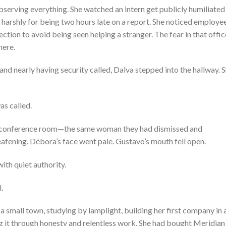
bserving everything. She watched an intern get publicly humiliated
harshly for being two hours late on a report. She noticed employe
tion to avoid being seen helping a stranger. The fear in that offic
here.
 and nearly having security called, Dalva stepped into the hallway. 
s called.
 conference room—the same woman they had dismissed and
afening. Débora’s face went pale. Gustavo’s mouth fell open.
with quiet authority.
.
 a small town, studying by lamplight, building her first company in 
g it through honesty and relentless work. She had bought Meridian