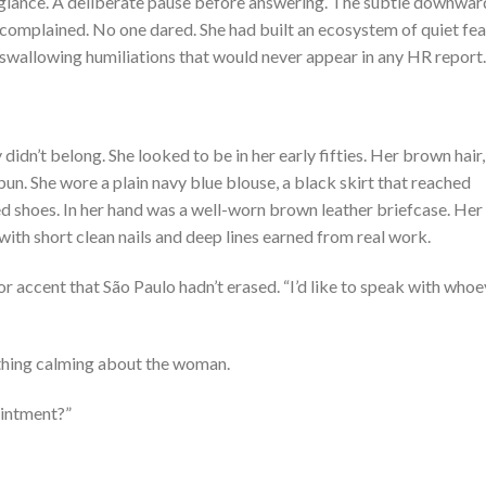
d glance. A deliberate pause before answering. The subtle downwar
omplained. No one dared. She had built an ecosystem of quiet fea
 swallowing humiliations that would never appear in any HR report.
dn’t belong. She looked to be in her early fifties. Her brown hair,
bun. She wore a plain navy blue blouse, a black skirt that reached
 shoes. In her hand was a well-worn brown leather briefcase. Her
with short clean nails and deep lines earned from real work.
or accent that São Paulo hadn’t erased. “I’d like to speak with who
ething calming about the woman.
intment?”