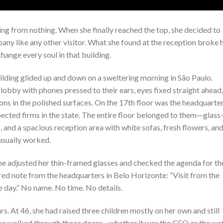
hing from nothing. When she finally reached the top, she decided to
ny like any other visitor. What she found at the reception broke 
hange every soul in that building.
lding glided up and down on a sweltering morning in São Paulo.
lobby with phones pressed to their ears, eyes fixed straight ahead,
ions in the polished surfaces. On the 17th floor was the headquarte
ected firms in the state. The entire floor belonged to them—glass
and a spacious reception area with white sofas, fresh flowers, and
usually worked.
She adjusted her thin-framed glasses and checked the agenda for th
 red note from the headquarters in Belo Horizonte: “Visit from the
 day.” No name. No time. No details.
rs. At 46, she had raised three children mostly on her own and still
ho walked through those doors—whether it was the CFO or the wa