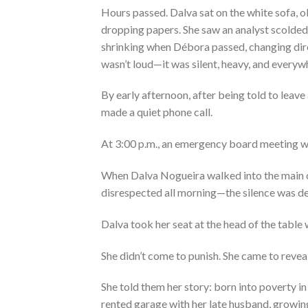
Hours passed. Dalva sat on the white sofa, o
dropping papers. She saw an analyst scolded 
shrinking when Débora passed, changing direc
wasn’t loud—it was silent, heavy, and everyw
By early afternoon, after being told to leave
made a quiet phone call.
At 3:00 p.m., an emergency board meeting wa
When Dalva Nogueira walked into the main
disrespected all morning—the silence was de
Dalva took her seat at the head of the table 
She didn’t come to punish. She came to reveal
She told them her story: born into poverty in
rented garage with her late husband, growin