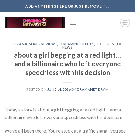
Skip
ADD ANYTHING HERE OR JUST REMOVE IT...
to
content
DRAMA
,
SERIES REVIEWS
,
STREAMING GUIDES
,
TOP LISTS
,
TV
NEWS
about a girl begging at a red light…
and a billionaire who left everyone
speechless with his decision
POSTED ON
JUNE 14, 2026
BY
DRAMANET DRAM
Today’s story is about a girl begging at a red light… and a
billionaire who left everyone speechless with his decision.
We’ve all been there. You’re stuck at a traffic signal, you see