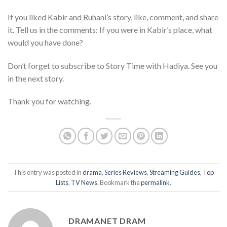
If you liked Kabir and Ruhani’s story, like, comment, and share
it. Tell us in the comments: If you were in Kabir’s place, what
would you have done?
Don’t forget to subscribe to Story Time with Hadiya. See you
in the next story.
Thank you for watching.
This entry was posted in
drama
,
Series Reviews
,
Streaming Guides
,
Top
Lists
,
TV News
. Bookmark the
permalink
.
DRAMANET DRAM