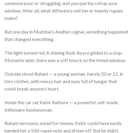
someone poor or struggling, and you quickly roll up your
window. After all, what difference will ten or twenty rupees
make?
But one day in Mumbai’s Andheri signal, something happened
that changed everything.
The light turned red. A shining Rolls Royce glided to a stop.
Moments later, there was a soft knock on the tinted window.
Outside stood Ruhani — a young woman, barely 20 or 22, in
torn clothes, with messy hair and eyes full of hunger that
could break anyone’s heart.
Inside the car sat Kabir Rathore — a powerful, self-made
billionaire businessman.
Ruhani nervously asked for money. Kabir could have easily
handed her a 500-rupee note and driven off. But he didn’t.