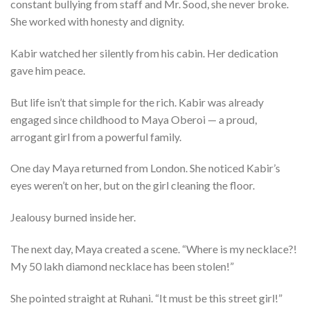
constant bullying from staff and Mr. Sood, she never broke.
She worked with honesty and dignity.
Kabir watched her silently from his cabin. Her dedication
gave him peace.
But life isn’t that simple for the rich. Kabir was already
engaged since childhood to Maya Oberoi — a proud,
arrogant girl from a powerful family.
One day Maya returned from London. She noticed Kabir’s
eyes weren’t on her, but on the girl cleaning the floor.
Jealousy burned inside her.
The next day, Maya created a scene. “Where is my necklace?!
My 50 lakh diamond necklace has been stolen!”
She pointed straight at Ruhani. “It must be this street girl!”