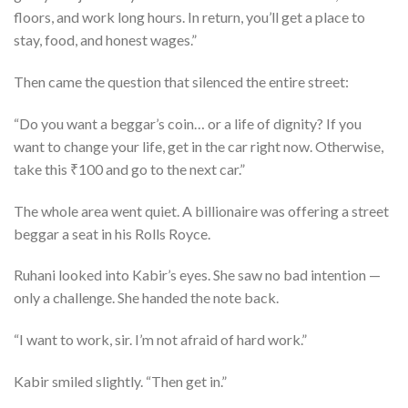
floors, and work long hours. In return, you’ll get a place to
stay, food, and honest wages.”
Then came the question that silenced the entire street:
“Do you want a beggar’s coin… or a life of dignity? If you
want to change your life, get in the car right now. Otherwise,
take this ₹100 and go to the next car.”
The whole area went quiet. A billionaire was offering a street
beggar a seat in his Rolls Royce.
Ruhani looked into Kabir’s eyes. She saw no bad intention —
only a challenge. She handed the note back.
“I want to work, sir. I’m not afraid of hard work.”
Kabir smiled slightly. “Then get in.”