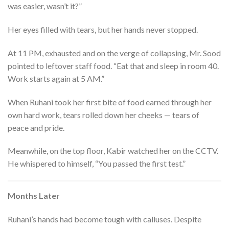
was easier, wasn’t it?”
Her eyes filled with tears, but her hands never stopped.
At 11 PM, exhausted and on the verge of collapsing, Mr. Sood
pointed to leftover staff food. “Eat that and sleep in room 40.
Work starts again at 5 AM.”
When Ruhani took her first bite of food earned through her
own hard work, tears rolled down her cheeks — tears of
peace and pride.
Meanwhile, on the top floor, Kabir watched her on the CCTV.
He whispered to himself, “You passed the first test.”
Months Later
Ruhani’s hands had become tough with calluses. Despite