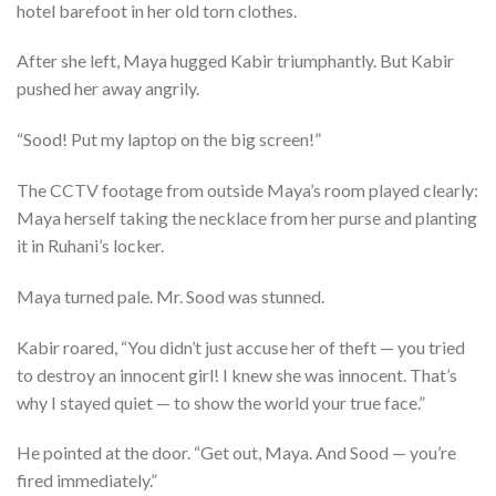
hotel barefoot in her old torn clothes.
After she left, Maya hugged Kabir triumphantly. But Kabir
pushed her away angrily.
“Sood! Put my laptop on the big screen!”
The CCTV footage from outside Maya’s room played clearly:
Maya herself taking the necklace from her purse and planting
it in Ruhani’s locker.
Maya turned pale. Mr. Sood was stunned.
Kabir roared, “You didn’t just accuse her of theft — you tried
to destroy an innocent girl! I knew she was innocent. That’s
why I stayed quiet — to show the world your true face.”
He pointed at the door. “Get out, Maya. And Sood — you’re
fired immediately.”