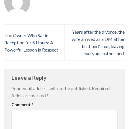
Years after the divorce, the
The Owner Who Sat in
wife arrived as a DM at her
Reception for 5 Hours: A
husband’s hut, leaving
Powerful Lesson in Respect
everyone astonished.
Leave a Reply
Your email address will not be published.
Required
fields are marked
*
Comment
*