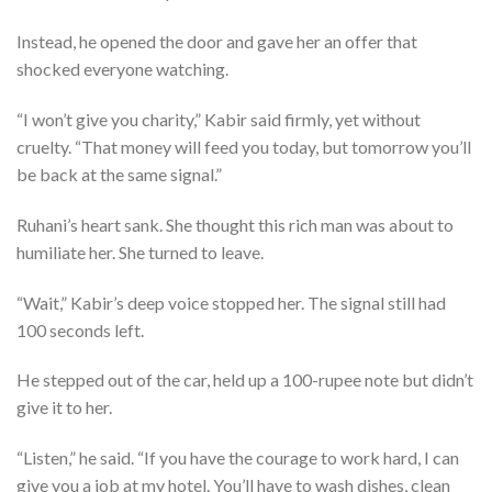
Instead, he opened the door and gave her an offer that
shocked everyone watching.
“I won’t give you charity,” Kabir said firmly, yet without
cruelty. “That money will feed you today, but tomorrow you’ll
be back at the same signal.”
Ruhani’s heart sank. She thought this rich man was about to
humiliate her. She turned to leave.
“Wait,” Kabir’s deep voice stopped her. The signal still had
100 seconds left.
He stepped out of the car, held up a 100-rupee note but didn’t
give it to her.
“Listen,” he said. “If you have the courage to work hard, I can
give you a job at my hotel. You’ll have to wash dishes, clean