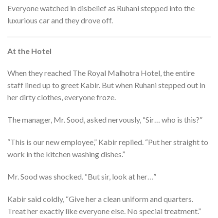
Everyone watched in disbelief as Ruhani stepped into the
luxurious car and they drove off.
At the Hotel
When they reached The Royal Malhotra Hotel, the entire
staff lined up to greet Kabir. But when Ruhani stepped out in
her dirty clothes, everyone froze.
The manager, Mr. Sood, asked nervously, “Sir… who is this?”
“This is our new employee,” Kabir replied. “Put her straight to
work in the kitchen washing dishes.”
Mr. Sood was shocked. “But sir, look at her…”
Kabir said coldly, “Give her a clean uniform and quarters.
Treat her exactly like everyone else. No special treatment.”