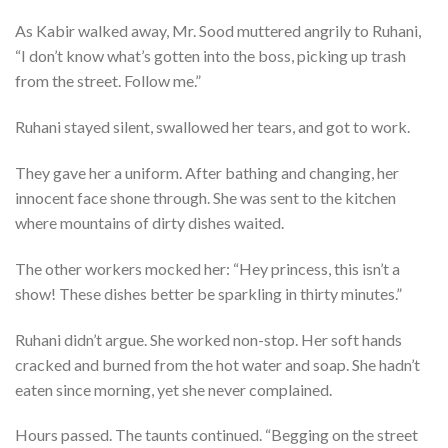
As Kabir walked away, Mr. Sood muttered angrily to Ruhani,
“I don’t know what’s gotten into the boss, picking up trash
from the street. Follow me.”
Ruhani stayed silent, swallowed her tears, and got to work.
They gave her a uniform. After bathing and changing, her
innocent face shone through. She was sent to the kitchen
where mountains of dirty dishes waited.
The other workers mocked her: “Hey princess, this isn’t a
show! These dishes better be sparkling in thirty minutes.”
Ruhani didn’t argue. She worked non-stop. Her soft hands
cracked and burned from the hot water and soap. She hadn’t
eaten since morning, yet she never complained.
Hours passed. The taunts continued. “Begging on the street