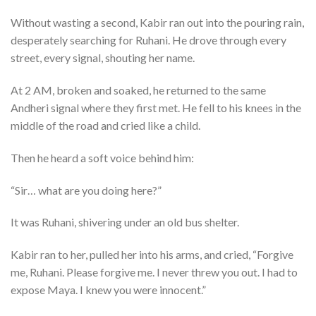
Without wasting a second, Kabir ran out into the pouring rain,
desperately searching for Ruhani. He drove through every
street, every signal, shouting her name.
At 2 AM, broken and soaked, he returned to the same
Andheri signal where they first met. He fell to his knees in the
middle of the road and cried like a child.
Then he heard a soft voice behind him:
“Sir… what are you doing here?”
It was Ruhani, shivering under an old bus shelter.
Kabir ran to her, pulled her into his arms, and cried, “Forgive
me, Ruhani. Please forgive me. I never threw you out. I had to
expose Maya. I knew you were innocent.”