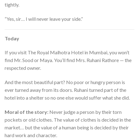
tightly.
“Yes, sir… I will never leave your side.”
Today
If you visit The Royal Malhotra Hotel in Mumbai, you won’t
find Mr. Sood or Maya. You’ll find Mrs. Ruhani Rathore — the
respected owner.
And the most beautiful part? No poor or hungry person is
ever turned away from its doors. Ruhani turned part of the
hotel into a shelter so no one else would suffer what she did.
Moral of the story:
Never judge a person by their torn
pockets or old clothes. The value of clothes is decided in the
market… but the value of a human being is decided by their
hard work and character.