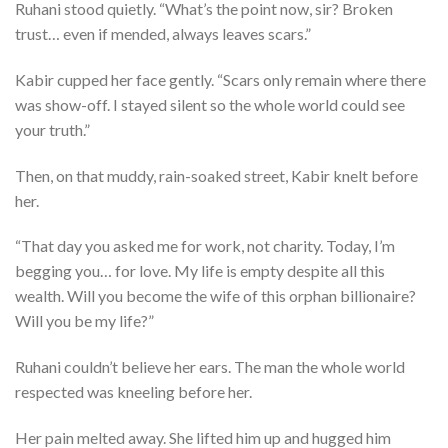
Ruhani stood quietly. “What’s the point now, sir? Broken
trust… even if mended, always leaves scars.”
Kabir cupped her face gently. “Scars only remain where there
was show-off. I stayed silent so the whole world could see
your truth.”
Then, on that muddy, rain-soaked street, Kabir knelt before
her.
“That day you asked me for work, not charity. Today, I’m
begging you… for love. My life is empty despite all this
wealth. Will you become the wife of this orphan billionaire?
Will you be my life?”
Ruhani couldn’t believe her ears. The man the whole world
respected was kneeling before her.
Her pain melted away. She lifted him up and hugged him