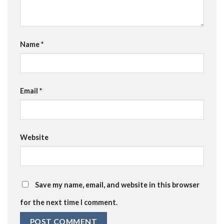
Name
*
Email
*
Website
Save my name, email, and website in this browser
for the next time I comment.