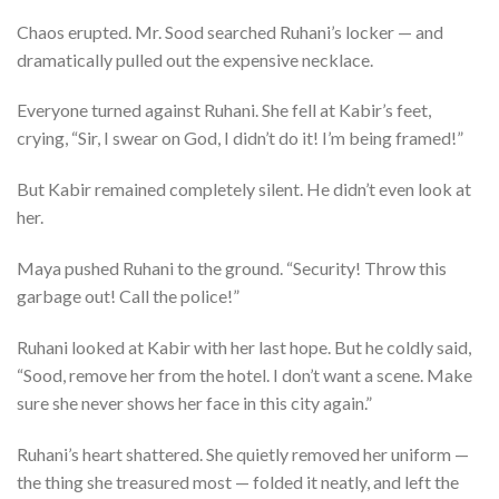
Chaos erupted. Mr. Sood searched Ruhani’s locker — and
dramatically pulled out the expensive necklace.
Everyone turned against Ruhani. She fell at Kabir’s feet,
crying, “Sir, I swear on God, I didn’t do it! I’m being framed!”
But Kabir remained completely silent. He didn’t even look at
her.
Maya pushed Ruhani to the ground. “Security! Throw this
garbage out! Call the police!”
Ruhani looked at Kabir with her last hope. But he coldly said,
“Sood, remove her from the hotel. I don’t want a scene. Make
sure she never shows her face in this city again.”
Ruhani’s heart shattered. She quietly removed her uniform —
the thing she treasured most — folded it neatly, and left the