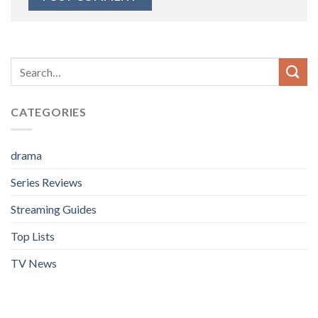
CATEGORIES
drama
Series Reviews
Streaming Guides
Top Lists
TV News